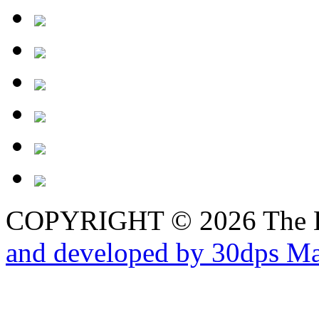
COPYRIGHT © 2026 The B
and developed by 30dps Ma