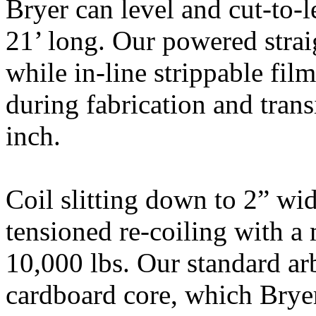
Bryer can level and cut-to-
21’ long. Our powered straig
while in-line strippable film
during fabrication and trans
inch.
Coil slitting down to 2” wid
tensioned re-coiling with a
10,000 lbs. Our standard ar
cardboard core, which Brye