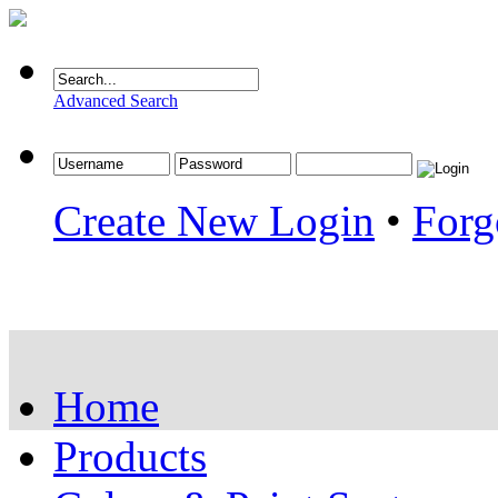
Advanced Search
Create New Login
•
Forg
Home
Products