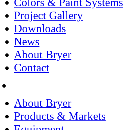
Colors & Paint Systems
Project Gallery
Downloads
News
About Bryer
Contact
About Bryer
Products & Markets
Equipment