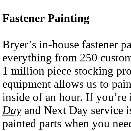
Fastener
Painting
Bryer’s in-house fastener pa
everything from 250 custome
1 million piece stocking pro
equipment allows us to pain
inside of an hour. If you’re
Day
and Next Day service is
painted parts when you ne