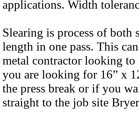
applications. Width toleranc
Slearing is process of both s
length in one pass. This can
metal contractor looking to 
you are looking for 16” x 12
the press break or if you wa
straight to the job site Brye