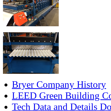
Bryer Company History
LEED Green Building Co
Tech Data and Details D