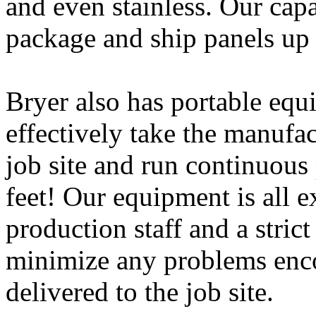
and even stainless. Our capab
package and ship panels up 
Bryer also has portable eq
effectively take the manufac
job site and run continuous
feet! Our equipment is all 
production staff and a stric
minimize any problems enco
delivered to the job site.