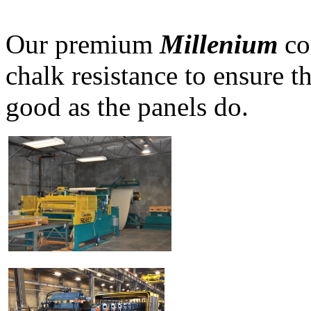
Our premium
Millenium
co
chalk resistance to ensure t
good as the panels do.