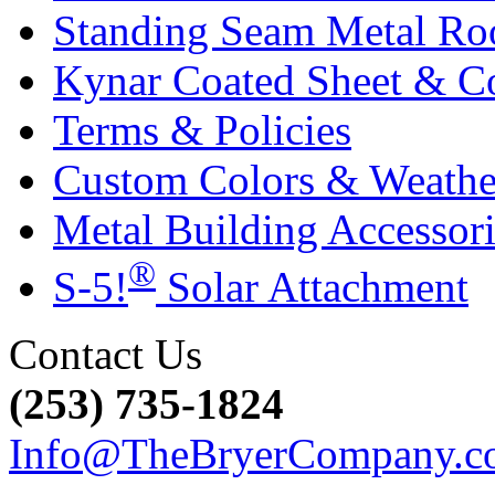
Standing Seam Metal Ro
Kynar Coated Sheet & Co
Terms & Policies
Custom Colors & Weather
Metal Building Accessori
®
S-5!
Solar Attachment
Contact Us
(253) 735-1824
Info@TheBryerCompany.c