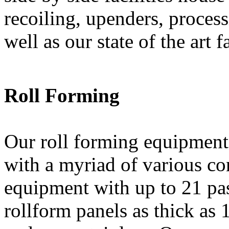
recoiling, upenders, proces
well as our state of the art f
Roll Forming
Our roll forming equipment 
with a myriad of various con
equipment with up to 21 pas
rollform panels as thick as