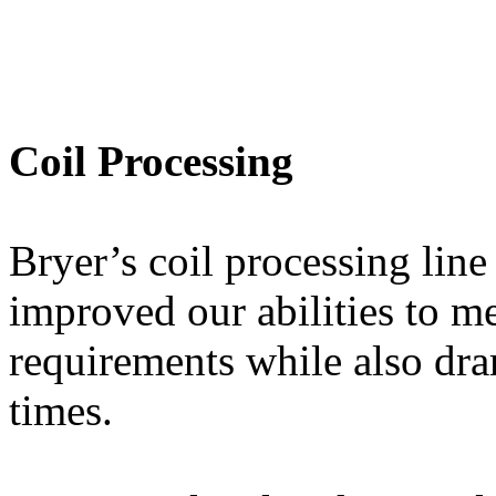
Coil Processing
Bryer’s coil processing line
improved our abilities to me
requirements while also dra
times.