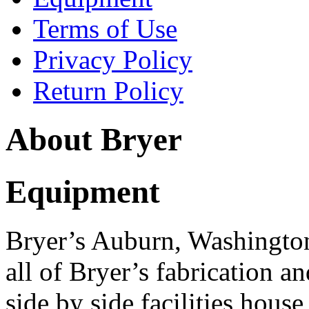
Terms of Use
Privacy Policy
Return Policy
About Bryer
Equipment
Bryer’s Auburn, Washington
all of Bryer’s fabrication 
side by side facilities house 